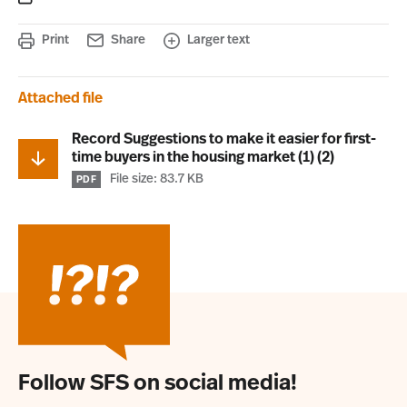
Print
Share
Larger text
Attached file
Record Suggestions to make it easier for first-
time buyers in the housing market (1) (2)
File size: 83.7 KB
PDF
Follow SFS on social media!