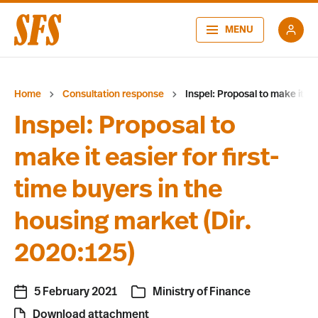
MENU
Home
Consultation response
Inspel: Proposal to make it ea
Inspel: Proposal to
make it easier for first-
time buyers in the
housing market (Dir.
2020:125)
5 February 2021
Ministry of Finance
Download attachment