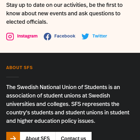
Stay up to date on our activities, be the first to
know about new events and ask questions to
elected officials.
Instagram
Facebook
Twitter
ABOUT SFS
The Swedish National Union of Students is an
association of student unions at Swedish
universities and colleges. SFS represents the
country's students and student unions in student
and higher education policy issues.
About SFS
Contact us