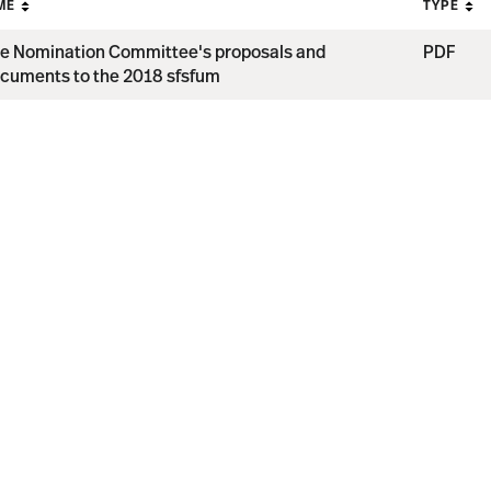
ME
TYPE
e Nomination Committee's proposals and
PDF
cuments to the 2018 sfsfum