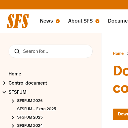
News
About SFS
Docume
Home
Do
Home
Control document
c
SFSFUM
SFSFUM 2026
SFSFUM – Extra 2025
SFSFUM 2025
SFSFUM 2024