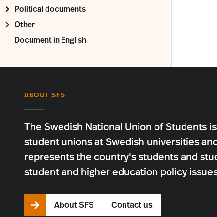
Political documents
Other
Document in English
ABOUT SFS
The Swedish National Union of Students is
student unions at Swedish universities an
represents the country's students and stu
student and higher education policy issues
About SFS
Contact us