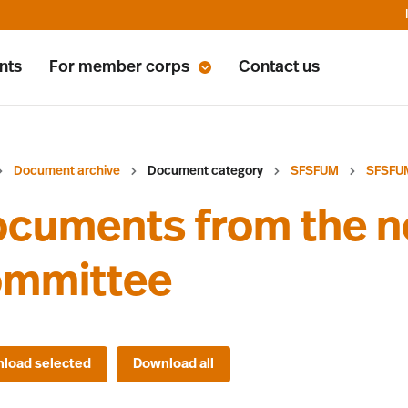
nts
For member corps
Contact us
Document archive
Document category
SFSFUM
SFSFU
cuments from the n
ommittee