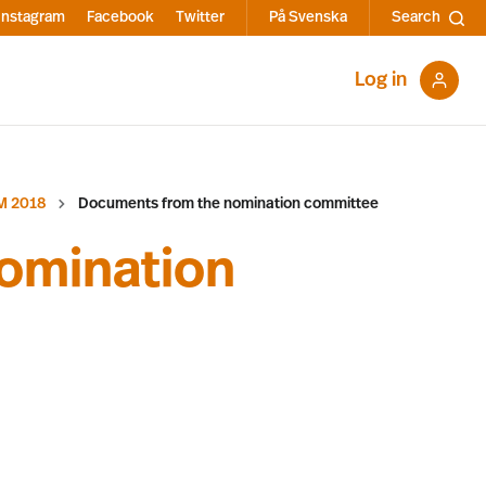
Instagram
Facebook
Twitter
På Svenska
Search
Log in
M 2018
Documents from the nomination committee
omination