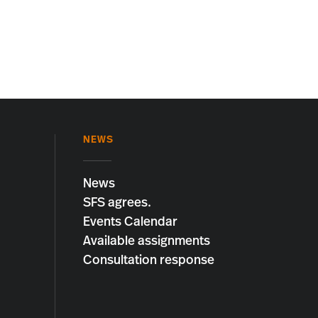
NEWS
News
SFS agrees.
Events Calendar
Available assignments
Consultation response