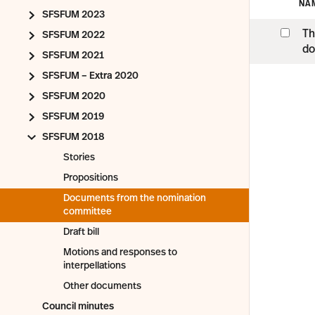
NA
SFSFUM 2023
Th
SFSFUM 2022
do
SFSFUM 2021
SFSFUM – Extra 2020
SFSFUM 2020
SFSFUM 2019
SFSFUM 2018
Stories
Propositions
Documents from the nomination
committee
Draft bill
Motions and responses to
interpellations
Other documents
Council minutes