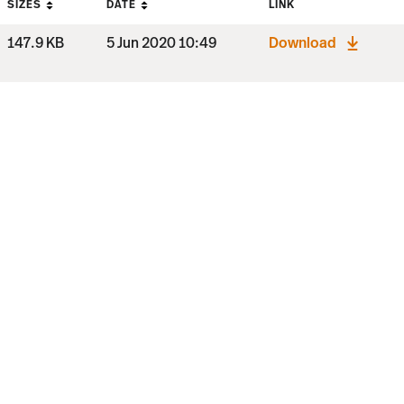
SIZES
DATE
LINK
147.9 KB
5 Jun 2020 10:49
Download