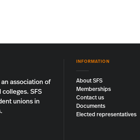
INFORMATION
About SFS
 an association of
Memberships
d colleges. SFS
Contact us
dent unions in
Documents
.
Elected representatives