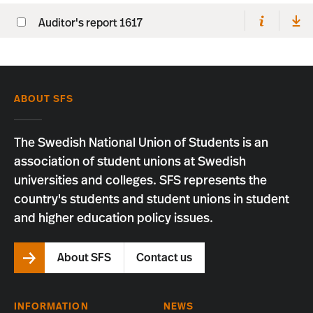
Auditor's report 1617
ABOUT SFS
The Swedish National Union of Students is an
association of student unions at Swedish
universities and colleges. SFS represents the
country's students and student unions in student
and higher education policy issues.
About SFS
Contact us
INFORMATION
NEWS