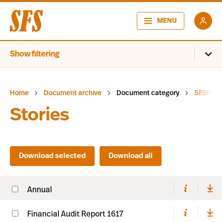
MENU
Show filtering
Home
Document archive
Document category
SFSFUM
Stories
Annual
Financial Audit Report 1617